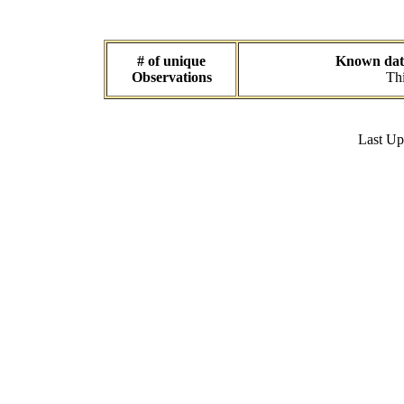
# of unique
Known data 
Observations
Thi
Last U