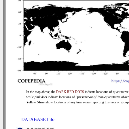
In the map above, the
DARK RED DOTS
indicate locations of quantitative
while
pink dots
indicate locations of "presence-only"/non-quantitative obser
Yellow Stars
show locations of any time series reporting this taxa or group 
DATABASE Info