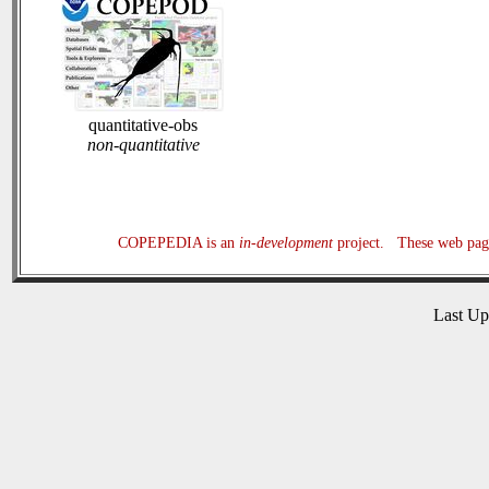
quantitative-obs
non-quantitative
COPEPEDIA is an
in-development
project. These web page
Last U