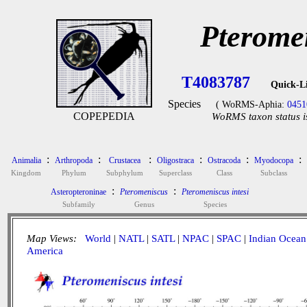
Pteromen
T4083787
Quick-L
Species
( WoRMS-Aphia:
0451
COPEPEDIA
WoRMS taxon status i
:
:
:
:
:
:
Animalia
Arthropoda
Crustacea
Oligostraca
Ostracoda
Myodocopa
Kingdom
Phylum
Subphylum
Superclass
Class
Subclass
:
:
Asteropteroninae
Pteromeniscus
Pteromeniscus intesi
Subfamily
Genus
Species
Map Views:
World
|
NATL
|
SATL
|
NPAC
|
SPAC
|
Indian Ocean
America