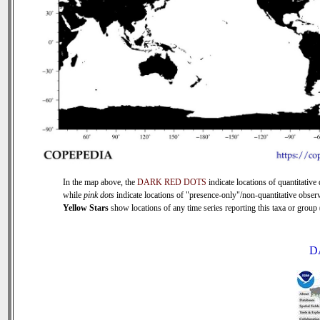
In the map above, the
DARK RED DOTS
indicate locations of quantitative 
while
pink dots
indicate locations of "presence-only"/non-quantitative observ
Yellow Stars
show locations of any time series reporting this taxa or group (
D