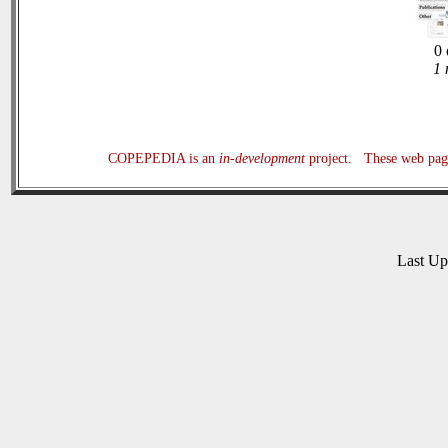
0 
1 
COPEPEDIA is an
in-development
project. These web page
Last U