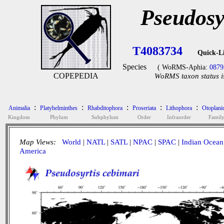
Pseudosy
T4083734
Quick-L
Species
( WoRMS-Aphia:
0879
COPEPEDIA
WoRMS taxon status i
:
:
:
:
:
Animalia
Platyhelminthes
Rhabditophora
Proseriata
Lithophora
Otoplani
Kingdom
Phylum
Subphylum
Order
Infraorder
Famil
Map Views:
World
|
NATL
|
SATL
|
NPAC
|
SPAC
|
Indian Ocean
America