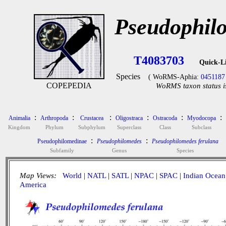
Pseudophil
T4083703
Quick-L
Species
( WoRMS-Aphia:
0451187
COPEPEDIA
WoRMS taxon status i
:
:
:
:
:
:
Animalia
Arthropoda
Crustacea
Oligostraca
Ostracoda
Myodocopa
Kingdom
Phylum
Subphylum
Superclass
Class
Subclass
:
:
Pseudophilomedinae
Pseudophilomedes
Pseudophilomedes ferulana
Subfamily
Genus
Species
Map Views:
World
|
NATL
|
SATL
|
NPAC
|
SPAC
|
Indian Ocean
America