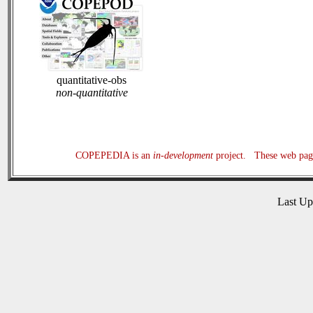
quantitative-obs
non-quantitative
COPEPEDIA is an
in-development
project. These web page
Last U