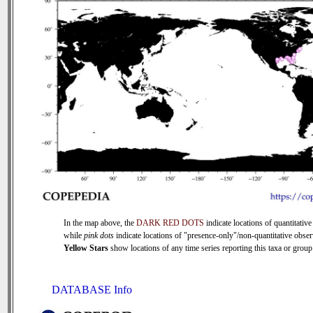
In the map above, the
DARK RED DOTS
indicate locations of quantitative
while
pink dots
indicate locations of "presence-only"/non-quantitative obser
Yellow Stars
show locations of any time series reporting this taxa or group 
DATABASE Info