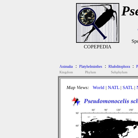
Ps
Spe
COPEPEDIA
:
:
:
Animalia
Platyhelminthes
Rhabditophora
P
Kingdom
Phylum
Subphylum
Map Views:
World
|
NATL
|
SATL
|