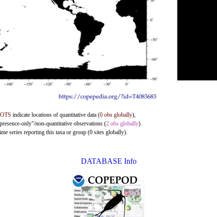
DOTS
indicate locations of quantitative data (
0 obs globally
),
"presence-only"/non-quantitative observations (
2 obs globally
).
me series reporting this taxa or group (0 sites globally).
DATABASE Info