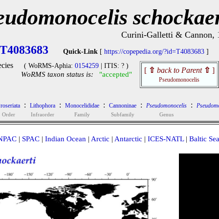
eudomonocelis schockaer
Curini-Galletti & Cannon,
T4083683
Quick-Link
[
https://copepedia.org/?id=T4083683
]
cies
( WoRMS-Aphia:
0154259
| ITIS: ? )
[
⇧
back to Parent
⇧
]
WoRMS taxon status is:
"accepted"
Pseudomonocelis
:
:
:
:
:
roseriata
Lithophora
Monocelididae
Cannoninae
Pseudomonocelis
Pseudomo
Order
Infraorder
Family
Subfamily
Genus
NPAC
|
SPAC
|
Indian Ocean
|
Arctic
|
Antarctic
|
ICES-NATL
|
Baltic Se