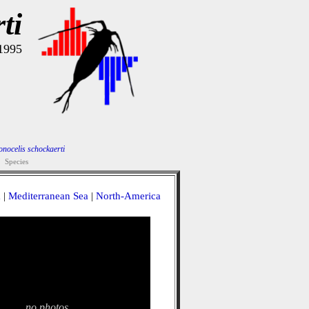
ti
 1995
nocelis schockaerti
Species
a
|
Mediterranean Sea
|
North-America
no photos