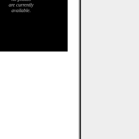
are currently
available.