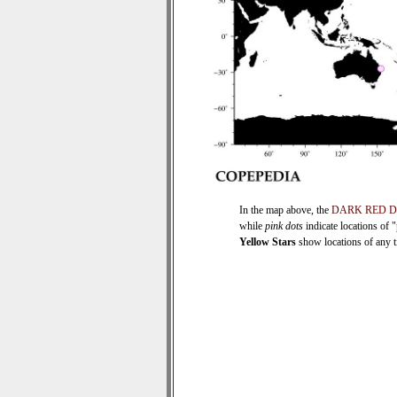
In the map above, the
DARK RED 
while
pink dots
indicate locations of 
Yellow Stars
show locations of any ti