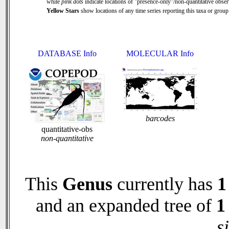
while
pink dots
indicate locations of "presence-only"/non-quantitative obser
Yellow Stars
show locations of any time series reporting this taxa or group 
DATABASE Info
MOLECULAR Info
barcodes
quantitative-obs
non-quantitative
This
Genus
currently has
1
and an expanded tree of
1
s