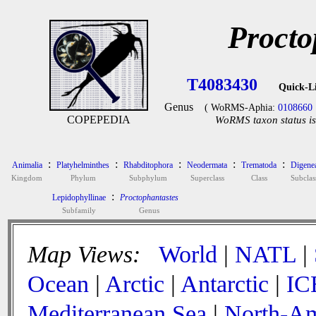
Procto
T4083430
Quick-L
Genus
( WoRMS-Aphia:
0108660
COPEPEDIA
WoRMS taxon status is
:
:
:
:
:
Animalia
Platyhelminthes
Rhabditophora
Neodermata
Trematoda
Digene
Kingdom
Phylum
Subphylum
Superclass
Class
Subclas
:
Lepidophyllinae
Proctophantastes
Subfamily
Genus
Map Views:
World
|
NATL
|
Ocean
|
Arctic
|
Antarctic
|
IC
Mediterranean Sea
|
North-Am