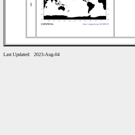
1
Last Updated: 2023-Aug-04