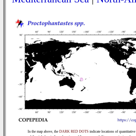
In the map above, the
DARK RED DOTS
indicate locations of quantitative