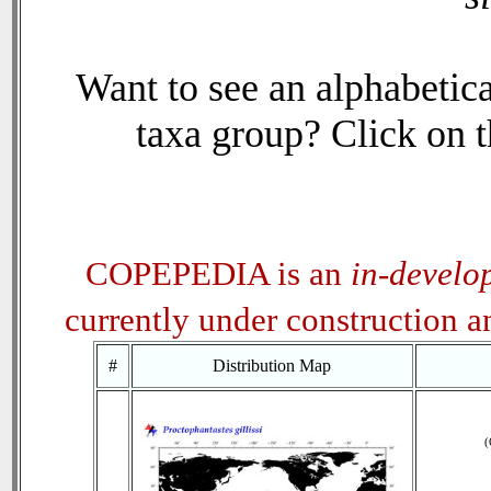
Want to see an alphabetica
taxa group? Click on th
COPEPEDIA is an
in-develo
currently under construction 
#
Distribution Map
(