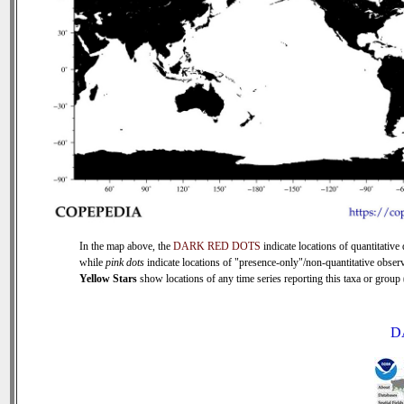
In the map above, the
DARK RED DOTS
indicate locations of quantitative 
while
pink dots
indicate locations of "presence-only"/non-quantitative observ
Yellow Stars
show locations of any time series reporting this taxa or group (
D