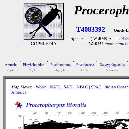
Proceropha
T4083392
Quick-L
Species
( WoRMS-Aphia:
0143
COPEPEDIA
WoRMS taxon status i
:
:
:
:
:
Animalia
Platyhelminthes
Rhabditophora
Rhabdocoela
Dalytyphloplanida
Kingdom
Phylum
Subphylum
Order
Suborder
Map Views:
World
|
NATL
|
SATL
|
NPAC
|
SPAC
|
Indian Ocean
America