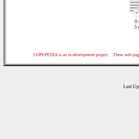
0 
5 
COPEPEDIA is an
in-development
project. These web page
Last U