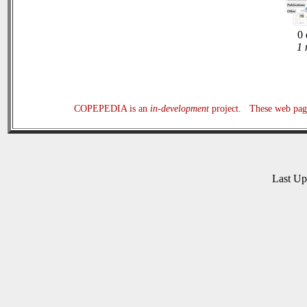
0 
1 
COPEPEDIA is an
in-development
project. These web page
Last U