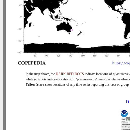
In the map above, the
DARK RED DOTS
indicate locations of quantitative 
while
pink dots
indicate locations of "presence-only"/non-quantitative observ
Yellow Stars
show locations of any time series reporting this taxa or group (
D