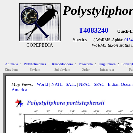
Polystyliphor
T4083240
Quick-L
Species
( WoRMS-Aphia:
0154
COPEPEDIA
WoRMS taxon status i
:
:
:
:
:
Animalia
Platyhelminthes
Rhabditophora
Proseriata
Unguiphora
Polysty
Kingdom
Phylum
Subphylum
Order
Infraorder
Fa
Map Views:
World
|
NATL
|
SATL
|
NPAC
|
SPAC
|
Indian Ocean
America