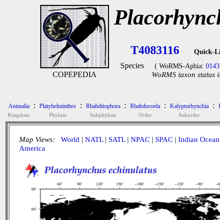
Placorhync
T4083116
Quick-L
Species
( WoRMS-Aphia:
0143
COPEPEDIA
WoRMS taxon status i
:
:
:
:
:
Animalia
Platyhelminthes
Rhabditophora
Rhabdocoela
Kalyptorhynchia
Kingdom
Phylum
Subphylum
Order
Suborder
Map Views:
World
|
NATL
|
SATL
|
NPAC
|
SPAC
|
Indian Ocean
America