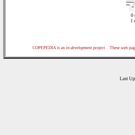
0 
1 
COPEPEDIA is an
in-development
project. These web page
Last U