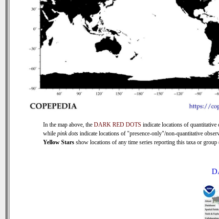
In the map above, the
DARK RED DOTS
indicate locations of quantitative 
while
pink dots
indicate locations of "presence-only"/non-quantitative observ
Yellow Stars
show locations of any time series reporting this taxa or group (
D