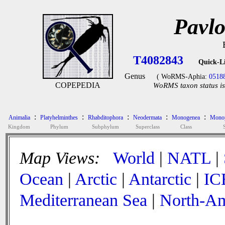
Pavlo
T4082843
Quick-L
Genus
( WoRMS-Aphia:
0518
COPEPEDIA
WoRMS taxon status is
:
:
:
:
:
Animalia
Platyhelminthes
Rhabditophora
Neodermata
Monogenea
Monop
Kingdom
Phylum
Subphylum
Superclass
Class
Map Views:
World
|
NATL
|
Ocean
|
Arctic
|
Antarctic
|
IC
Mediterranean Sea
|
North-Am