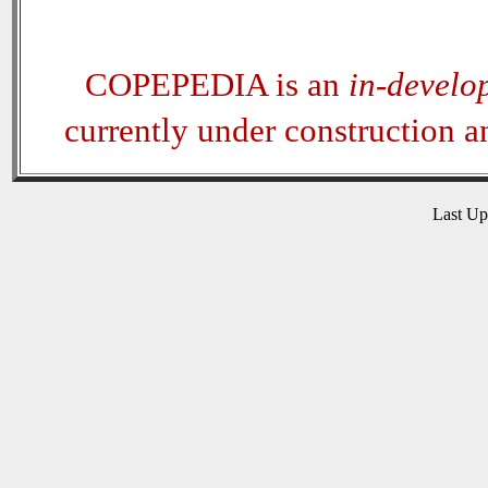
COPEPEDIA is an
in-develo
currently under construction 
Last U