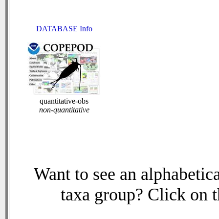
DATABASE Info
quantitative-obs
non-quantitative
Want to see an alphabetica
taxa group? Click on th