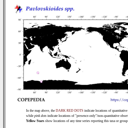
In the map above, the
DARK RED DOTS
indicate locations of quantitative
while
pink dots
indicate locations of "presence-only"/non-quantitative obser
Yellow Stars
show locations of any time series reporting this taxa or group 