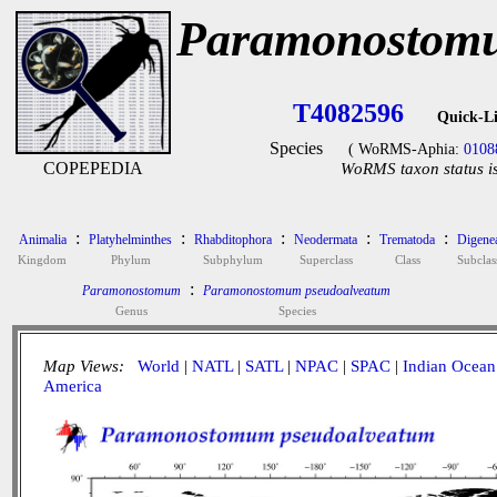
Paramonostomu
T4082596
Quick-L
Species
( WoRMS-Aphia:
0108
COPEPEDIA
WoRMS taxon status i
:
:
:
:
:
Animalia
Platyhelminthes
Rhabditophora
Neodermata
Trematoda
Digene
Kingdom
Phylum
Subphylum
Superclass
Class
Subclas
:
Paramonostomum
Paramonostomum pseudoalveatum
Genus
Species
Map Views:
World
|
NATL
|
SATL
|
NPAC
|
SPAC
|
Indian Ocean
America