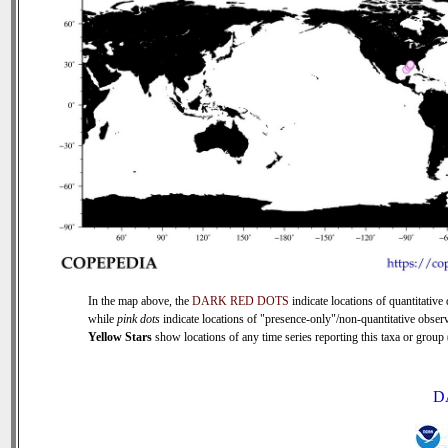
In the map above, the
DARK RED DOTS
indicate locations of quantitative 
while
pink dots
indicate locations of "presence-only"/non-quantitative observ
Yellow Stars
show locations of any time series reporting this taxa or group (
D