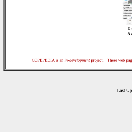
0 
6 
COPEPEDIA is an
in-development
project. These web page
Last U