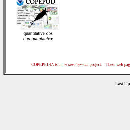
quantitative-obs
non-quantitative
COPEPEDIA is an
in-development
project. These web page
Last U