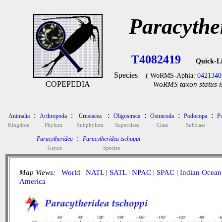
Paracythe
T4082419
Quick-L
Species
( WoRMS-Aphia:
0421340
COPEPEDIA
WoRMS taxon status i
:
:
:
:
:
:
Animalia
Arthropoda
Crustacea
Oligostraca
Ostracoda
Podocopa
P
Kingdom
Phylum
Subphylum
Superclass
Class
Subclass
:
Paracytheridea
Paracytheridea tschoppi
Genus
Species
Map Views:
World
|
NATL
|
SATL
|
NPAC
|
SPAC
|
Indian Ocean
America