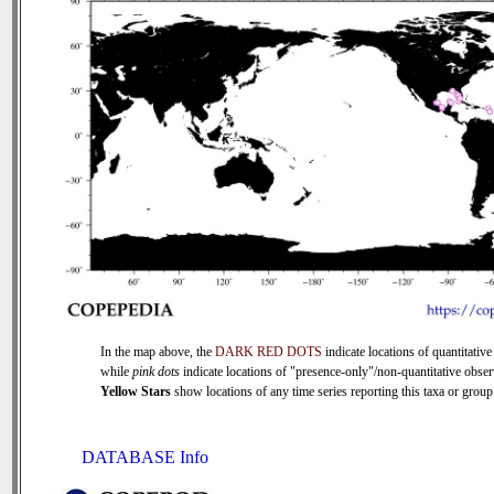
In the map above, the
DARK RED DOTS
indicate locations of quantitative
while
pink dots
indicate locations of "presence-only"/non-quantitative obser
Yellow Stars
show locations of any time series reporting this taxa or group 
DATABASE Info