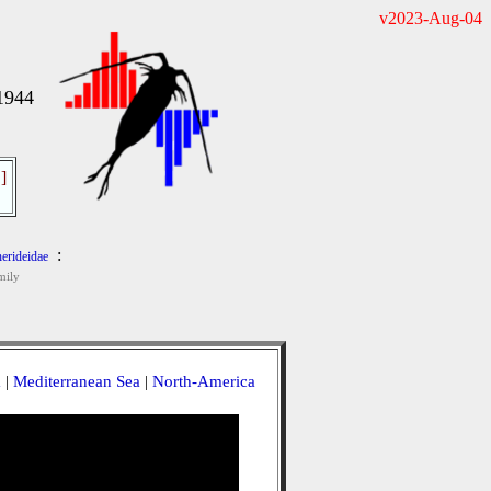
v2023-Aug-04
1944
]
:
erideidae
mily
a
|
Mediterranean Sea
|
North-America