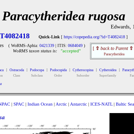
Paracytheridea rugosa
Edwards, 
T4082418
Quick-Link
[
https://copepedia.org/?id=T4082418
]
es
( WoRMS-Aphia:
0421339
| ITIS:
0684049
)
[
⇧
back to Parent
⇧
WoRMS taxon status is:
"accepted"
Paracytheridea
:
:
:
:
:
:
aca
Ostracoda
Podocopa
Podocopida
Cytherocopina
Cytheroidea
Paracyth
ss
Class
Subclass
Order
Suborder
Superfamily
Fa
sa
NPAC
|
SPAC
|
Indian Ocean
|
Arctic
|
Antarctic
|
ICES-NATL
|
Baltic Se