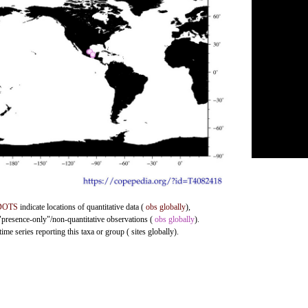
DOTS
indicate locations of quantitative data (
obs globally
),
 "presence-only"/non-quantitative observations (
obs globally
).
me series reporting this taxa or group ( sites globally).