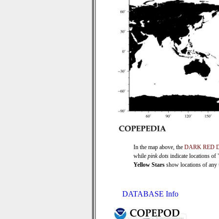
In the map above, the
DARK RED 
while
pink dots
indicate locations of
Yellow Stars
show locations of any ti
DATABASE Info