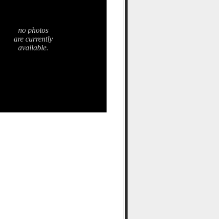
no photos
are currently
available.