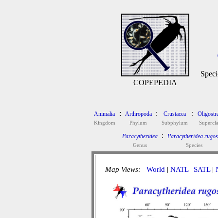
Speci
COPEPEDIA
:
:
:
Animalia
Arthropoda
Crustacea
Oligostr
Kingdom
Phylum
Subphylum
Supercla
:
Paracytheridea
Paracytheridea rugo
Genus
Species
Map Views:
World
|
NATL
|
SATL
|