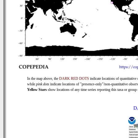
In the map above, the
DARK RED DOTS
indicate locations of quantitative 
while
pink dots
indicate locations of "presence-only"/non-quantitative observ
Yellow Stars
show locations of any time series reporting this taxa or group (
D