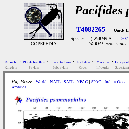
Pacifides
T4082265
Quick-L
Species
( WoRMS-Aphia:
0481
COPEPEDIA
WoRMS taxon status i
:
:
:
:
:
Animalia
Platyhelminthes
Rhabditophora
Tricladida
Maricola
Cercyroid
Kingdom
Phylum
Subphylum
Order
Infraorder
Superfami
Map Views:
World
|
NATL
|
SATL
|
NPAC
|
SPAC
|
Indian Ocean
America