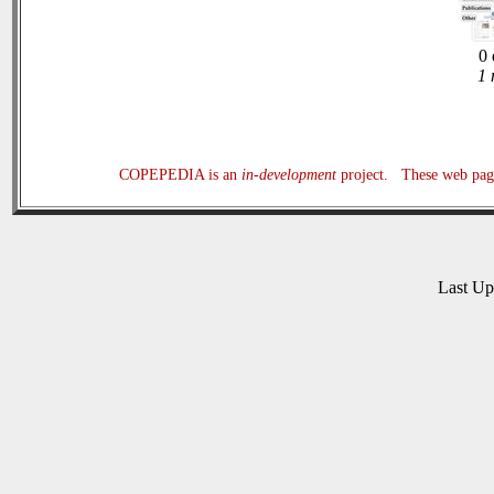
0 
1 
COPEPEDIA is an
in-development
project. These web page
Last U