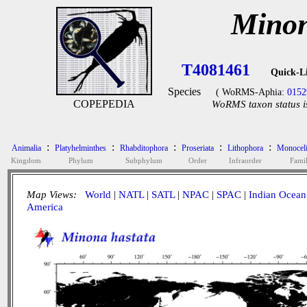
Minon
T4081461
Quick-L
Species
( WoRMS-Aphia:
0152
COPEPEDIA
WoRMS taxon status i
:
:
:
:
:
Animalia
Platyhelminthes
Rhabditophora
Proseriata
Lithophora
Monoceli
Kingdom
Phylum
Subphylum
Order
Infraorder
Fami
Map Views:
World
|
NATL
|
SATL
|
NPAC
|
SPAC
|
Indian Ocean
America