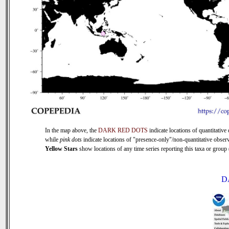
In the map above, the
DARK RED DOTS
indicate locations of quantitative 
while
pink dots
indicate locations of "presence-only"/non-quantitative observ
Yellow Stars
show locations of any time series reporting this taxa or group (
D