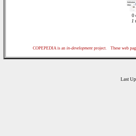
0 
1 
COPEPEDIA is an
in-development
project. These web page
Last U