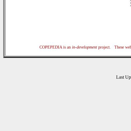
COPEPEDIA is an
in-development
project. These web 
Last U