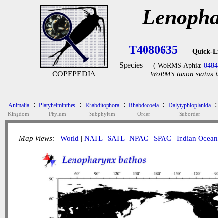
Lenopha
T4080635
Quick-L
Species
( WoRMS-Aphia:
0484
COPEPEDIA
WoRMS taxon status i
:
:
:
:
:
Animalia
Platyhelminthes
Rhabditophora
Rhabdocoela
Dalytyphloplanida
Kingdom
Phylum
Subphylum
Order
Suborder
Map Views:
World
|
NATL
|
SATL
|
NPAC
|
SPAC
|
Indian Ocean