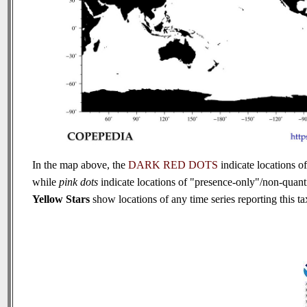
In the map above, the
DARK RED DOTS
indicate locations of
while
pink dots
indicate locations of "presence-only"/non-quanti
Yellow Stars
show locations of any time series reporting this tax