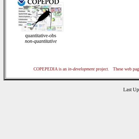
quantitative-obs
non-quantitative
COPEPEDIA is an
in-development
project. These web page
Last U