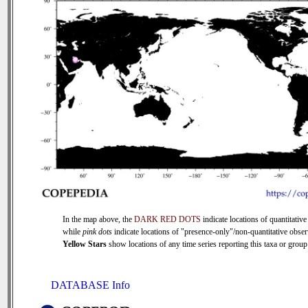
In the map above, the
DARK RED DOTS
indicate locations of quantitative
while
pink dots
indicate locations of "presence-only"/non-quantitative obser
Yellow Stars
show locations of any time series reporting this taxa or group 
DATABASE Info