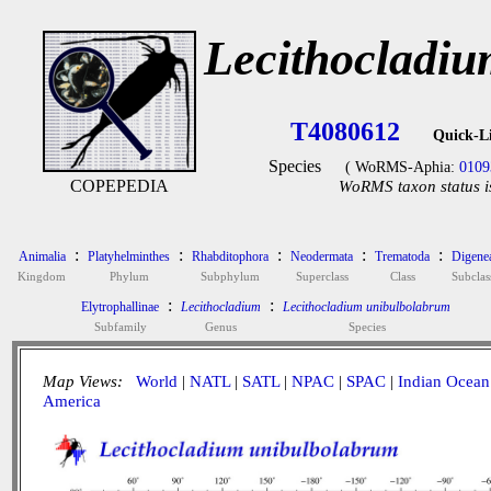
Lecithocladi
T4080612
Quick-L
Species
( WoRMS-Aphia:
0109
COPEPEDIA
WoRMS taxon status i
:
:
:
:
:
Animalia
Platyhelminthes
Rhabditophora
Neodermata
Trematoda
Digene
Kingdom
Phylum
Subphylum
Superclass
Class
Subclas
:
:
Elytrophallinae
Lecithocladium
Lecithocladium unibulbolabrum
Subfamily
Genus
Species
Map Views:
World
|
NATL
|
SATL
|
NPAC
|
SPAC
|
Indian Ocean
America