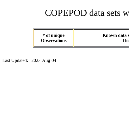
COPEPOD data sets wit
# of unique
Known data se
Observations
Thi
Last Updated: 2023-Aug-04