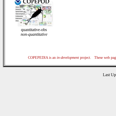
quantitative-obs
non-quantitative
COPEPEDIA is an
in-development
project. These web page
Last U