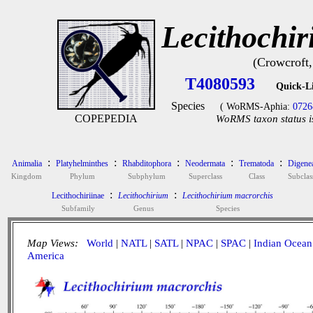
Lecithochi
(Crowcroft,
T4080593
Quick-L
Species
( WoRMS-Aphia:
0726
COPEPEDIA
WoRMS taxon status i
:
:
:
:
:
Animalia
Platyhelminthes
Rhabditophora
Neodermata
Trematoda
Digene
Kingdom
Phylum
Subphylum
Superclass
Class
Subclas
:
:
Lecithochiriinae
Lecithochirium
Lecithochirium macrorchis
Subfamily
Genus
Species
Map Views:
World
|
NATL
|
SATL
|
NPAC
|
SPAC
|
Indian Ocean
America