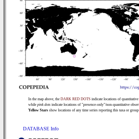
In the map above, the
DARK RED DOTS
indicate locations of quantitative
while
pink dots
indicate locations of "presence-only"/non-quantitative obser
Yellow Stars
show locations of any time series reporting this taxa or group 
DATABASE Info