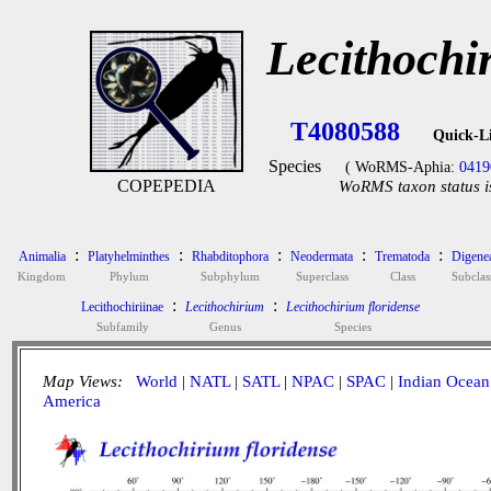
Lecithochi
T4080588
Quick-L
Species
( WoRMS-Aphia:
0419
COPEPEDIA
WoRMS taxon status i
:
:
:
:
:
Animalia
Platyhelminthes
Rhabditophora
Neodermata
Trematoda
Digene
Kingdom
Phylum
Subphylum
Superclass
Class
Subclas
:
:
Lecithochiriinae
Lecithochirium
Lecithochirium floridense
Subfamily
Genus
Species
Map Views:
World
|
NATL
|
SATL
|
NPAC
|
SPAC
|
Indian Ocean
America