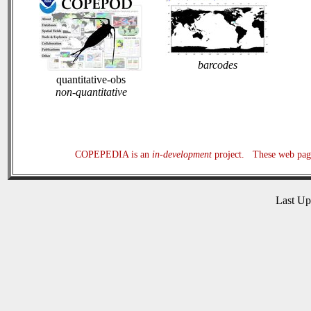
barcodes
quantitative-obs
non-quantitative
COPEPEDIA is an
in-development
project. These web page
Last U