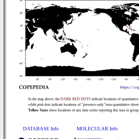
In the map above, the
DARK RED DOTS
indicate locations of quantitative
while
pink dots
indicate locations of "presence-only"/non-quantitative obser
Yellow Stars
show locations of any time series reporting this taxa or group 
DATABASE Info
MOLECULAR Info