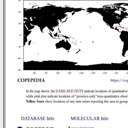
In the map above, the
DARK RED DOTS
indicate locations of quantitative
while
pink dots
indicate locations of "presence-only"/non-quantitative obser
Yellow Stars
show locations of any time series reporting this taxa or group 
DATABASE Info
MOLECULAR Info