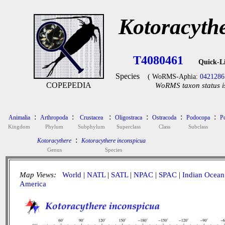
Kotoracyth
T4080461
Quick-L
Species
( WoRMS-Aphia:
0421286
COPEPEDIA
WoRMS taxon status i
:
:
:
:
:
:
Animalia
Arthropoda
Crustacea
Oligostraca
Ostracoda
Podocopa
P
Kingdom
Phylum
Subphylum
Superclass
Class
Subclass
:
Kotoracythere
Kotoracythere inconspicua
Genus
Species
Map Views:
World
|
NATL
|
SATL
|
NPAC
|
SPAC
|
Indian Ocean
America