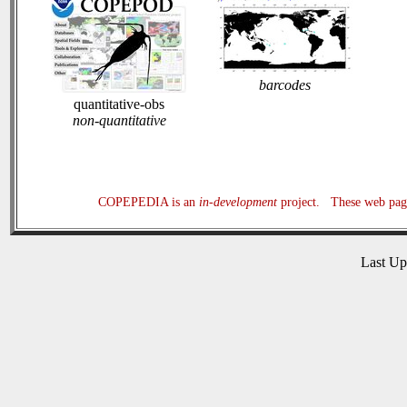
barcodes
quantitative-obs
non-quantitative
COPEPEDIA is an
in-development
project. These web page
Last U