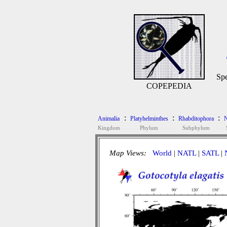
Spe
COPEPEDIA
:
:
:
Animalia
Platyhelminthes
Rhabditophora
N
Kingdom
Phylum
Subphylum
Map Views:
World
|
NATL
|
SATL
|