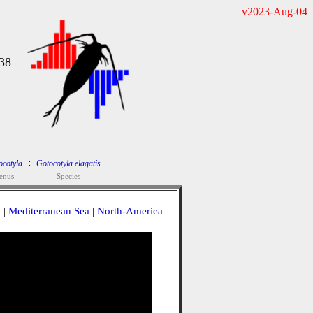
v2023-Aug-04
38
:
ocotyla
Gotocotyla elagatis
enus
Species
a
|
Mediterranean Sea
|
North-America