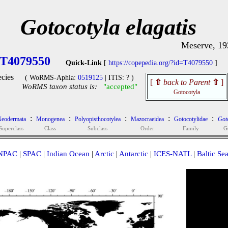
Gotocotyla elagatis
Meserve, 19
T4079550
Quick-Link
[
https://copepedia.org/?id=T4079550
]
cies
( WoRMS-Aphia:
0519125
| ITIS: ? )
[
⇧
back to Parent
⇧
]
WoRMS taxon status is:
"accepted"
Gotocotyla
:
:
:
:
:
eodermata
Monogenea
Polyopisthocotylea
Mazocraeidea
Gotocotylidae
Got
Superclass
Class
Subclass
Order
Family
G
NPAC
|
SPAC
|
Indian Ocean
|
Arctic
|
Antarctic
|
ICES-NATL
|
Baltic Se