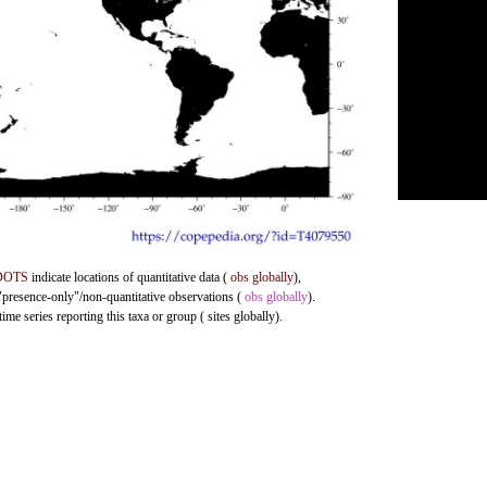
DOTS
indicate locations of quantitative data (
obs globally
),
 "presence-only"/non-quantitative observations (
obs globally
).
me series reporting this taxa or group ( sites globally).