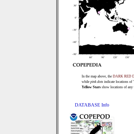
In the map above, the
DARK RED 
while
pink dots
indicate locations of
Yellow Stars
show locations of any ti
DATABASE Info