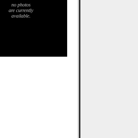
no photos
are currently
available.