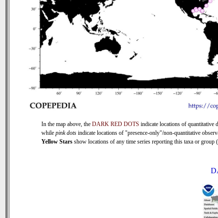
In the map above, the
DARK RED DOTS
indicate locations of quantitative d
while
pink dots
indicate locations of "presence-only"/non-quantitative observ
Yellow Stars
show locations of any time series reporting this taxa or group (0
D