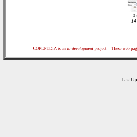
0 
14 
COPEPEDIA is an
in-development
project. These web page
Last U