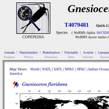
Gnesioce
T4079481
Quick-L
Species
( WoRMS-Aphia:
0417020
COPEPEDIA
WoRMS taxon status i
:
:
:
:
:
Animalia
Platyhelminthes
Rhabditophora
Polycladida
Acotylea
Leptopla
Kingdom
Phylum
Subphylum
Order
Suborder
Superfa
Map Views:
World
|
NATL
|
SATL
|
NPAC
|
SPAC
|
Indian Ocean
America