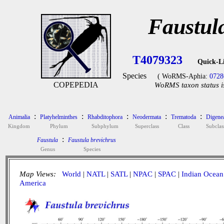
Faustul
T4079323
Quick-L
Species
( WoRMS-Aphia:
0728
COPEPEDIA
WoRMS taxon status i
:
:
:
:
:
Animalia
Platyhelminthes
Rhabditophora
Neodermata
Trematoda
Digene
Kingdom
Phylum
Subphylum
Superclass
Class
Subclas
:
Faustula
Faustula brevichrus
Genus
Species
Map Views:
World
|
NATL
|
SATL
|
NPAC
|
SPAC
|
Indian Ocean
America