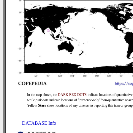
In the map above, the
DARK RED DOTS
indicate locations of quantitative
while
pink dots
indicate locations of "presence-only"/non-quantitative obser
Yellow Stars
show locations of any time series reporting this taxa or group 
DATABASE Info