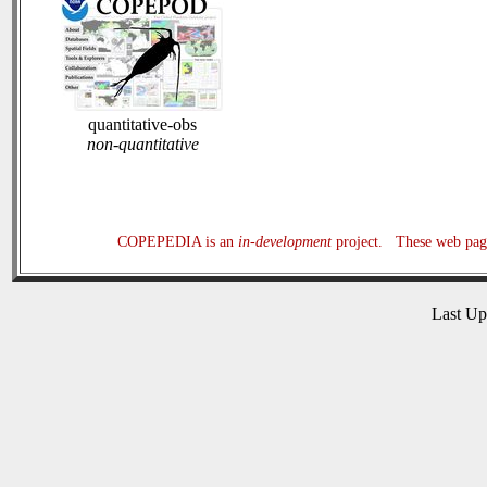
quantitative-obs
non-quantitative
COPEPEDIA is an
in-development
project. These web page
Last U