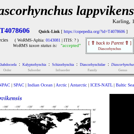
ascorhynchus lappvikens
Karling, 
T4078606
Quick-Link
[
https://copepedia.org/?id=T4078606
]
cies
( WoRMS-Aphia:
0143081
| ITIS: ? )
[
⇧
back to Parent
⇧
]
WoRMS taxon status is:
"accepted"
Diascorhynchus
:
:
:
:
habdocoela
Kalyptorhynchia
Schizorhynchia
Diascorhynchidae
Diascorhynchu
Order
Suborder
Infraorder
Family
Genus
NPAC
|
SPAC
|
Indian Ocean
|
Arctic
|
Antarctic
|
ICES-NATL
|
Baltic Se