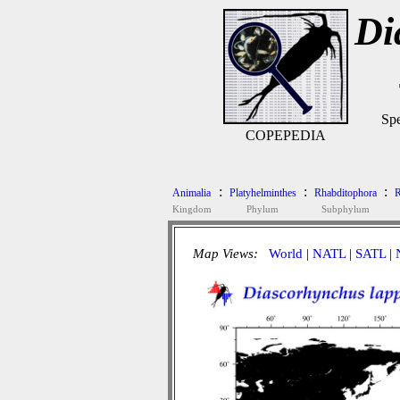
Di
Spe
COPEPEDIA
:
:
:
Animalia
Platyhelminthes
Rhabditophora
R
Kingdom
Phylum
Subphylum
Map Views:
World
|
NATL
|
SATL
|