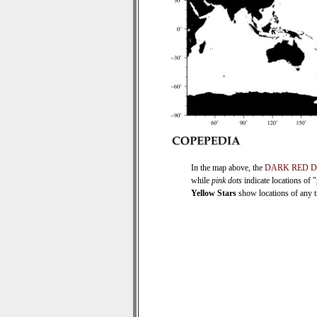
In the map above, the
DARK RED 
while
pink dots
indicate locations of 
Yellow Stars
show locations of any ti