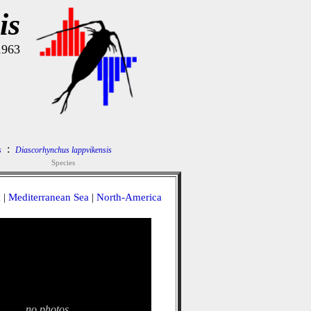
is
1963
:
s
Diascorhynchus lappvikensis
Species
a
|
Mediterranean Sea
|
North-America
no photos