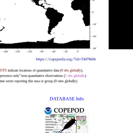
DOTS
indicate locations of quantitative data (
0 obs globally
),
"presence-only"/non-quantitative observations (
1 obs globally
).
me series reporting this taxa or group (0 sites globally).
DATABASE Info