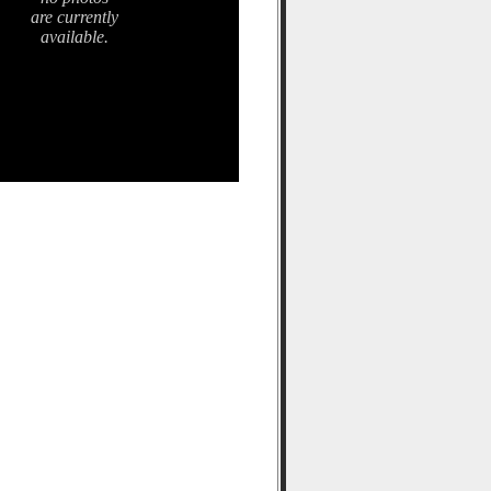
are currently
available.