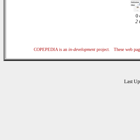
0 
2 
COPEPEDIA is an
in-development
project. These web page
Last U