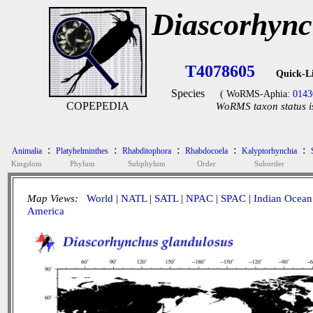
Diascorhync
T4078605
Quick-L
Species
( WoRMS-Aphia:
0143
COPEPEDIA
WoRMS taxon status i
:
:
:
:
:
Animalia
Platyhelminthes
Rhabditophora
Rhabdocoela
Kalyptorhynchia
Kingdom
Phylum
Subphylum
Order
Suborder
Map Views:
World
|
NATL
|
SATL
|
NPAC
|
SPAC
|
Indian Ocean
America