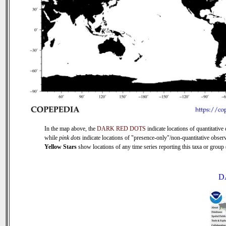
In the map above, the
DARK RED DOTS
indicate locations of quantitative 
while
pink dots
indicate locations of "presence-only"/non-quantitative observ
Yellow Stars
show locations of any time series reporting this taxa or group (
D