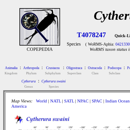
Cyther
T4078247
Quick-L
Species
( WoRMS-Aphia:
0421330
COPEPEDIA
WoRMS taxon status i
:
:
:
:
:
:
Animalia
Arthropoda
Crustacea
Oligostraca
Ostracoda
Podocopa
P
Kingdom
Phylum
Subphylum
Superclass
Class
Subclass
:
Cytherura
Cytherura swaini
Genus
Species
Map Views:
World
|
NATL
|
SATL
|
NPAC
|
SPAC
|
Indian Ocean
America