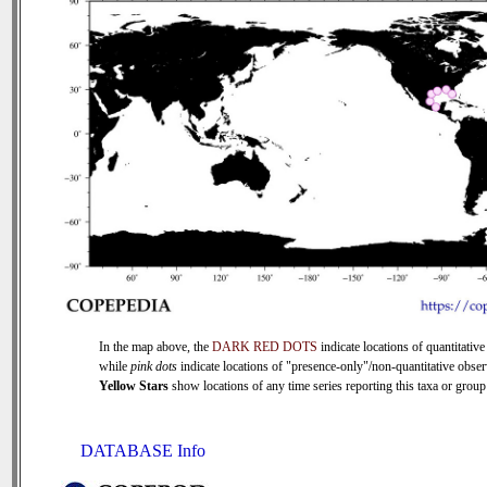
In the map above, the
DARK RED DOTS
indicate locations of quantitative
while
pink dots
indicate locations of "presence-only"/non-quantitative obser
Yellow Stars
show locations of any time series reporting this taxa or group 
DATABASE Info