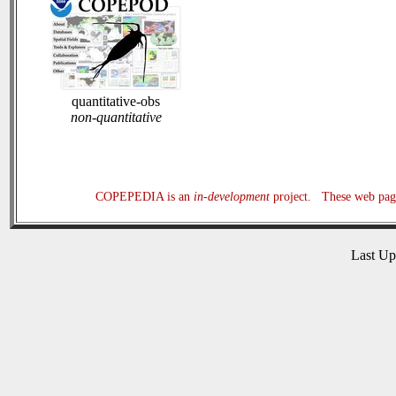
quantitative-obs
non-quantitative
COPEPEDIA is an
in-development
project. These web page
Last U