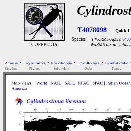
Cylindro
T4078098
Quick-L
Species
( WoRMS-Aphia:
0480
COPEPEDIA
WoRMS taxon status i
:
:
:
:
Animalia
Platyhelminthes
Rhabditophora
Prolecithophora
Pseudostomidae
Kingdom
Phylum
Subphylum
Order
Family
Map Views:
World
|
NATL
|
SATL
|
NPAC
|
SPAC
|
Indian Ocean
America