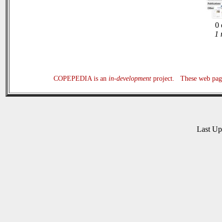
0 
1 
COPEPEDIA is an
in-development
project. These web page
Last U