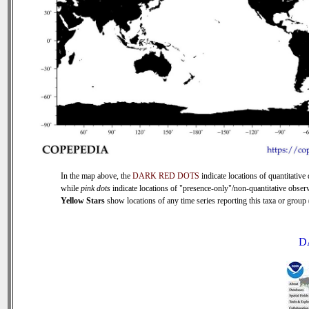
In the map above, the
DARK RED DOTS
indicate locations of quantitative 
while
pink dots
indicate locations of "presence-only"/non-quantitative observ
Yellow Stars
show locations of any time series reporting this taxa or group (
D