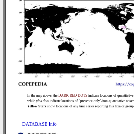
In the map above, the
DARK RED DOTS
indicate locations of quantitative
while
pink dots
indicate locations of "presence-only"/non-quantitative obser
Yellow Stars
show locations of any time series reporting this taxa or group 
DATABASE Info