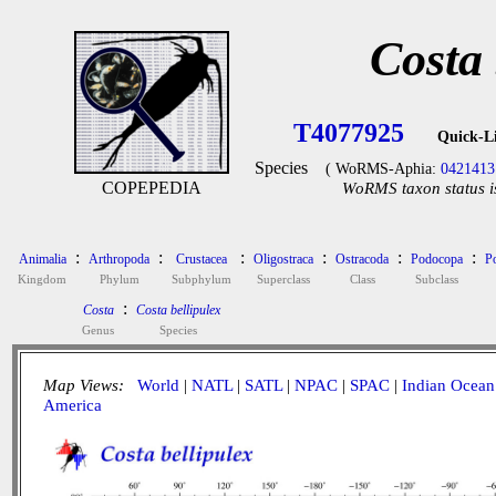
Costa 
T4077925
Quick-L
Species
( WoRMS-Aphia:
0421413
COPEPEDIA
WoRMS taxon status i
:
:
:
:
:
:
Animalia
Arthropoda
Crustacea
Oligostraca
Ostracoda
Podocopa
P
Kingdom
Phylum
Subphylum
Superclass
Class
Subclass
:
Costa
Costa bellipulex
Genus
Species
Map Views:
World
|
NATL
|
SATL
|
NPAC
|
SPAC
|
Indian Ocean
America