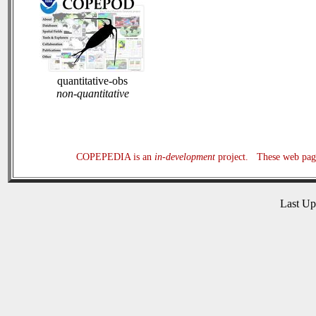
quantitative-obs
non-quantitative
COPEPEDIA is an
in-development
project. These web page
Last U