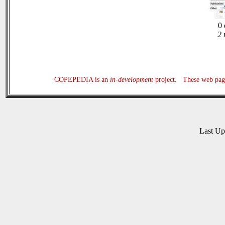
0 
2 
COPEPEDIA is an
in-development
project. These web page
Last U