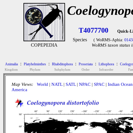
Coelogynopo
T4077700
Quick-L
Species
( WoRMS-Aphia:
0143
COPEPEDIA
WoRMS taxon status i
:
:
:
:
:
Animalia
Platyhelminthes
Rhabditophora
Proseriata
Lithophora
Coelogyn
Kingdom
Phylum
Subphylum
Order
Infraorder
Fam
Map Views:
World
|
NATL
|
SATL
|
NPAC
|
SPAC
|
Indian Ocean
America