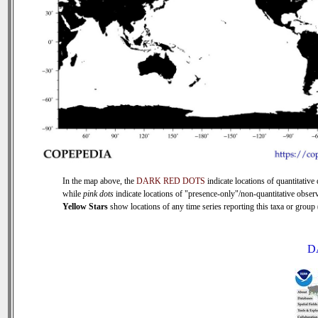
In the map above, the
DARK RED DOTS
indicate locations of quantitative 
while
pink dots
indicate locations of "presence-only"/non-quantitative observ
Yellow Stars
show locations of any time series reporting this taxa or group (
D