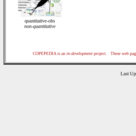
quantitative-obs
non-quantitative
COPEPEDIA is an
in-development
project. These web page
Last U