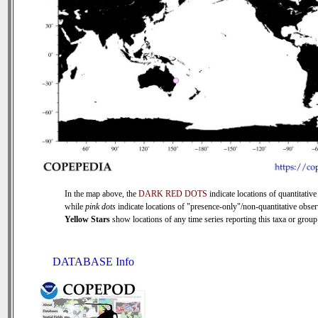
In the map above, the
DARK RED DOTS
indicate locations of quantitative
while
pink dots
indicate locations of "presence-only"/non-quantitative obser
Yellow Stars
show locations of any time series reporting this taxa or group 
DATABASE Info