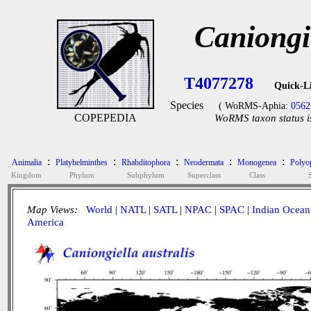
Caniongie
T4077278
Quick-L
Species
( WoRMS-Aphia:
0562
COPEPEDIA
WoRMS taxon status i
:
:
:
:
:
Animalia
Platyhelminthes
Rhabditophora
Neodermata
Monogenea
Polyop
Kingdom
Phylum
Subphylum
Superclass
Class
Map Views:
World
|
NATL
|
SATL
|
NPAC
|
SPAC
|
Indian Ocean
America