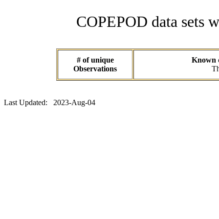
COPEPOD data sets wit
# of unique
Known da
Observations
Th
Last Updated: 2023-Aug-04