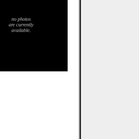
no photos
are currently
available.