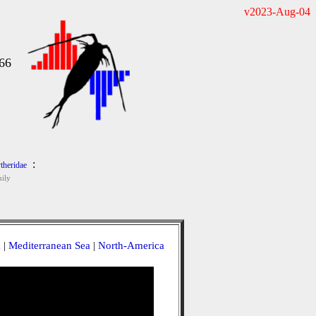
v2023-Aug-04
866
:
theridae
ily
a
|
Mediterranean Sea
|
North-America