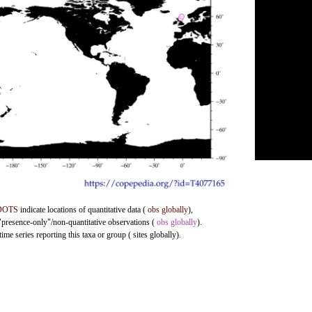
DOTS
indicate locations of quantitative data (
obs globally
),
 "presence-only"/non-quantitative observations (
obs globally
).
me series reporting this taxa or group ( sites globally).