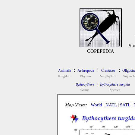
Spe
COPEPEDIA
:
:
:
Animalia
Arthropoda
Crustacea
Oligostr
Kingdom
Phylum
Subphylum
Supercla
:
Bythocythere
Bythocythere turgida
Genus
Species
Map Views:
World
|
NATL
|
SATL
|