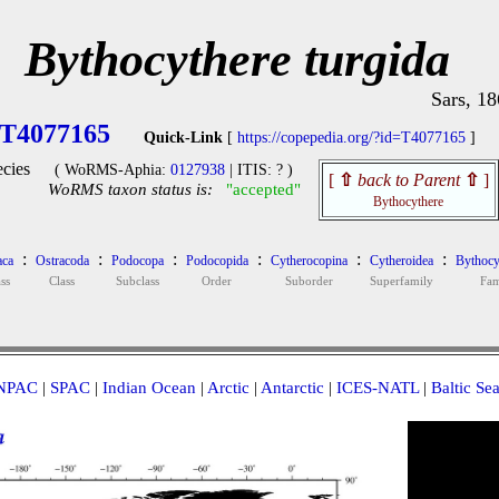
Bythocythere turgida
Sars, 1
T4077165
Quick-Link
[
https://copepedia.org/?id=T4077165
]
cies
( WoRMS-Aphia:
0127938
| ITIS: ? )
[
⇧
back to Parent
⇧
]
WoRMS taxon status is:
"accepted"
Bythocythere
:
:
:
:
:
:
aca
Ostracoda
Podocopa
Podocopida
Cytherocopina
Cytheroidea
Bythocy
ss
Class
Subclass
Order
Suborder
Superfamily
Fam
NPAC
|
SPAC
|
Indian Ocean
|
Arctic
|
Antarctic
|
ICES-NATL
|
Baltic Se