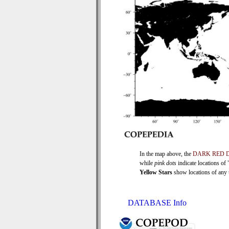
In the map above, the
DARK RED 
while
pink dots
indicate locations of
Yellow Stars
show locations of any ti
DATABASE Info