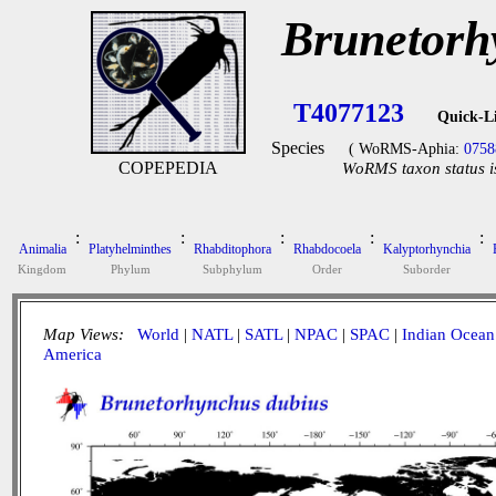
Brunetorh
T4077123
Quick-L
Species
( WoRMS-Aphia:
0758
COPEPEDIA
WoRMS taxon status i
:
:
:
:
:
Animalia
Platyhelminthes
Rhabditophora
Rhabdocoela
Kalyptorhynchia
Kingdom
Phylum
Subphylum
Order
Suborder
Map Views:
World
|
NATL
|
SATL
|
NPAC
|
SPAC
|
Indian Ocean
America