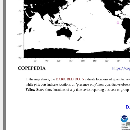
In the map above, the
DARK RED DOTS
indicate locations of quantitative 
while
pink dots
indicate locations of "presence-only"/non-quantitative observ
Yellow Stars
show locations of any time series reporting this taxa or group (
D