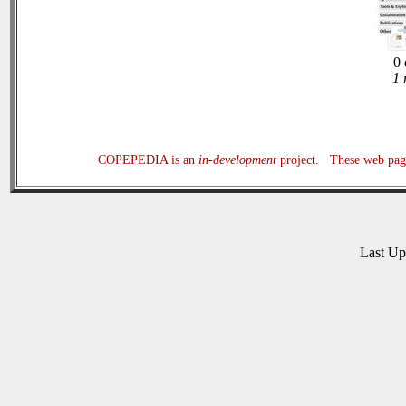
0 
1 
COPEPEDIA is an
in-development
project. These web page
Last U