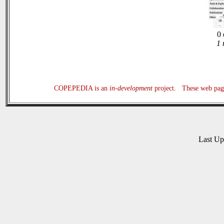
0 
1 
COPEPEDIA is an
in-development
project. These web page
Last U