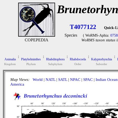
Brunetorhyn
T4077122
Quick-L
Species
( WoRMS-Aphia:
0758
COPEPEDIA
WoRMS taxon status i
:
:
:
:
:
Animalia
Platyhelminthes
Rhabditophora
Rhabdocoela
Kalyptorhynchia
Kingdom
Phylum
Subphylum
Order
Suborder
Map Views:
World
|
NATL
|
SATL
|
NPAC
|
SPAC
|
Indian Ocean
America