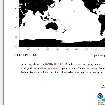
In the map above, the
DARK RED DOTS
indicate locations of quantitative 
while
pink dots
indicate locations of "presence-only"/non-quantitative observ
Yellow Stars
show locations of any time series reporting this taxa or group (
D