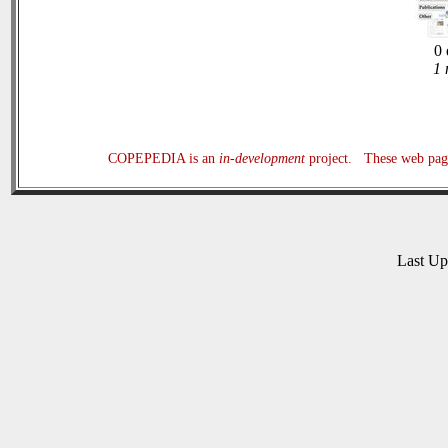
0 
1 
COPEPEDIA is an
in-development
project. These web page
Last U