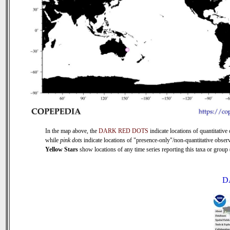
In the map above, the
DARK RED DOTS
indicate locations of quantitative 
while
pink dots
indicate locations of "presence-only"/non-quantitative observ
Yellow Stars
show locations of any time series reporting this taxa or group (
D