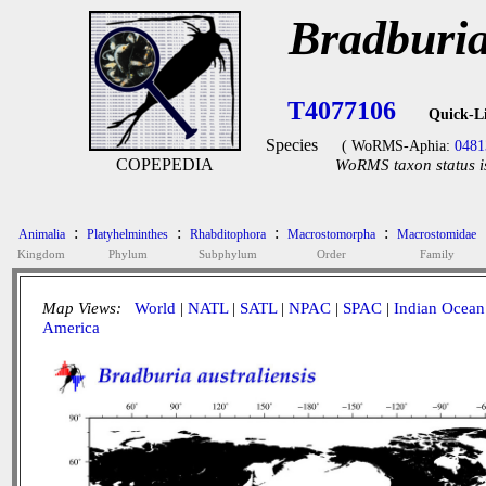
Bradburia
T4077106
Quick-L
Species
( WoRMS-Aphia:
0481
COPEPEDIA
WoRMS taxon status i
:
:
:
:
Animalia
Platyhelminthes
Rhabditophora
Macrostomorpha
Macrostomidae
Kingdom
Phylum
Subphylum
Order
Family
Map Views:
World
|
NATL
|
SATL
|
NPAC
|
SPAC
|
Indian Ocean
America