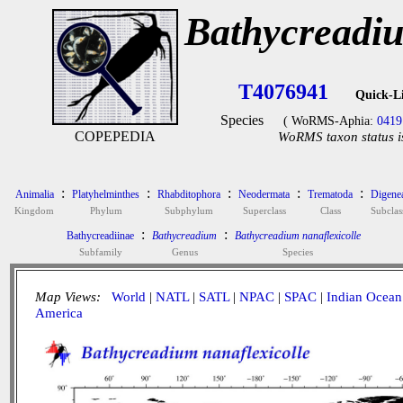
Bathycreadiu
T4076941
Quick-L
Species
( WoRMS-Aphia:
0419
COPEPEDIA
WoRMS taxon status i
:
:
:
:
:
Animalia
Platyhelminthes
Rhabditophora
Neodermata
Trematoda
Digene
Kingdom
Phylum
Subphylum
Superclass
Class
Subclas
:
:
Bathycreadiinae
Bathycreadium
Bathycreadium nanaflexicolle
Subfamily
Genus
Species
Map Views:
World
|
NATL
|
SATL
|
NPAC
|
SPAC
|
Indian Ocean
America