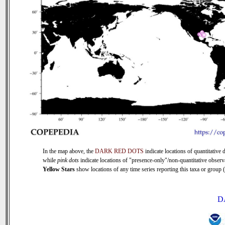
In the map above, the
DARK RED DOTS
indicate locations of quantitative d
while
pink dots
indicate locations of "presence-only"/non-quantitative observ
Yellow Stars
show locations of any time series reporting this taxa or group (0
D