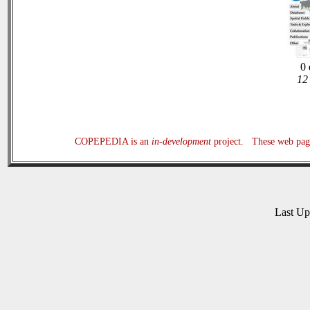
0 
12 
COPEPEDIA is an
in-development
project. These web page
Last U