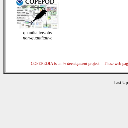
quantitative-obs
non-quantitative
COPEPEDIA is an
in-development
project. These web page
Last U