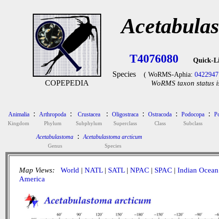
Acetabula
T4076080
Quick-L
Species
( WoRMS-Aphia:
0422947
COPEPEDIA
WoRMS taxon status i
:
:
:
:
:
:
Animalia
Arthropoda
Crustacea
Oligostraca
Ostracoda
Podocopa
P
Kingdom
Phylum
Subphylum
Superclass
Class
Subclass
:
Acetabulastoma
Acetabulastoma arcticum
Genus
Species
Map Views:
World
|
NATL
|
SATL
|
NPAC
|
SPAC
|
Indian Ocean
America