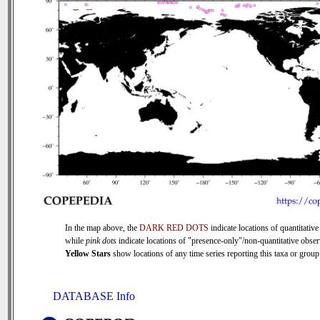
In the map above, the
DARK RED DOTS
indicate locations of quantitative
while
pink dots
indicate locations of "presence-only"/non-quantitative obser
Yellow Stars
show locations of any time series reporting this taxa or group 
DATABASE Info