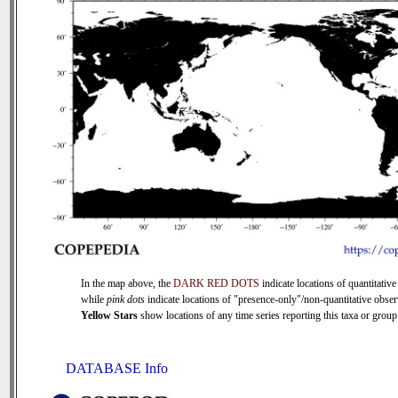
In the map above, the
DARK RED DOTS
indicate locations of quantitative
while
pink dots
indicate locations of "presence-only"/non-quantitative obser
Yellow Stars
show locations of any time series reporting this taxa or group 
DATABASE Info