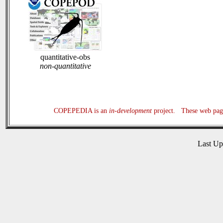
quantitative-obs
non-quantitative
COPEPEDIA is an
in-development
project. These web page
Last U