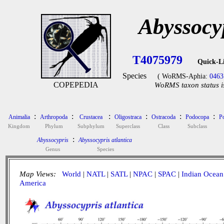
Abyssocyp
T4075979
Quick-L
Species
( WoRMS-Aphia:
0463
COPEPEDIA
WoRMS taxon status i
:
:
:
:
:
:
Animalia
Arthropoda
Crustacea
Oligostraca
Ostracoda
Podocopa
P
Kingdom
Phylum
Subphylum
Superclass
Class
Subclass
:
Abyssocypris
Abyssocypris atlantica
Genus
Species
Map Views:
World
|
NATL
|
SATL
|
NPAC
|
SPAC
|
Indian Ocean
America