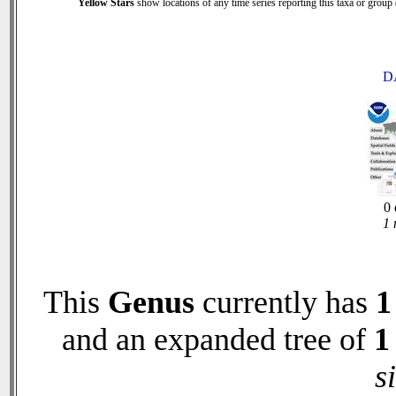
Yellow Stars
show locations of any time series reporting this taxa or group (
D
0 
1 
This
Genus
currently has
1
and an expanded tree of
1
s