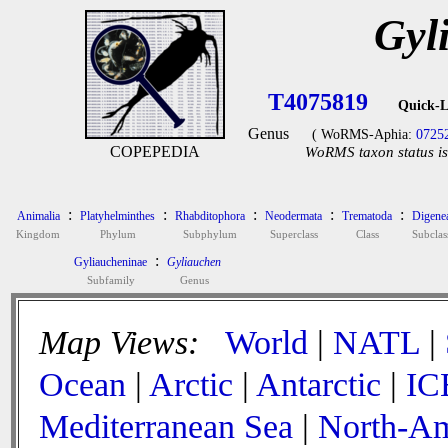
Gyl
T4075819
Quick-L
Genus
( WoRMS-Aphia:
0725
COPEPEDIA
WoRMS taxon status is
:
:
:
:
:
Animalia
Platyhelminthes
Rhabditophora
Neodermata
Trematoda
Digene
Kingdom
Phylum
Subphylum
Superclass
Class
Subclas
:
Gyliaucheninae
Gyliauchen
Subfamily
Genus
Map Views:
World
|
NATL
|
Ocean
|
Arctic
|
Antarctic
|
IC
Mediterranean Sea
|
North-Am