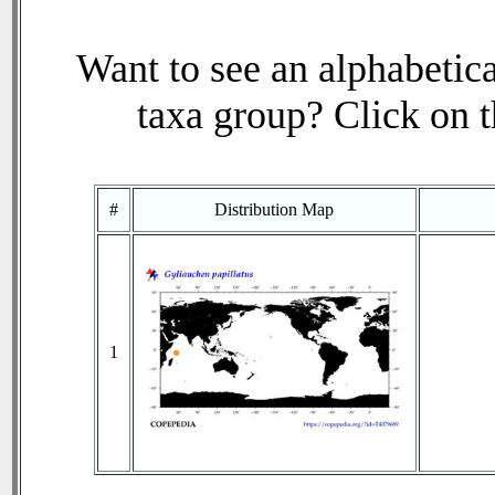
Want to see an alphabetica
taxa group? Click on th
#
Distribution Map
1