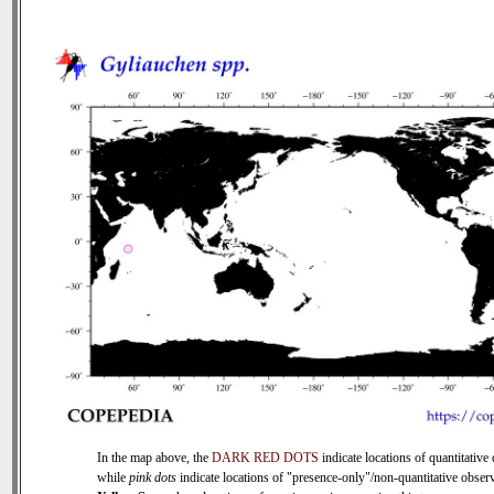
In the map above, the
DARK RED DOTS
indicate locations of quantitative 
while
pink dots
indicate locations of "presence-only"/non-quantitative observ