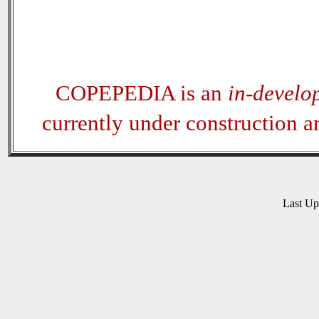
COPEPEDIA is an
in-develo
currently under construction 
Last U