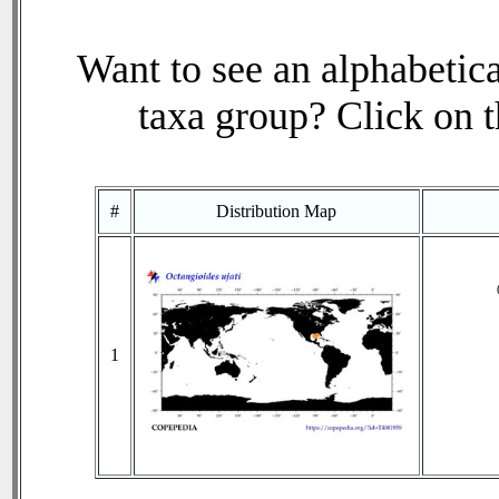
Want to see an alphabetica
taxa group? Click on th
#
Distribution Map
1