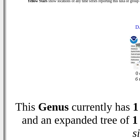
Yellow Stars
show locations of any time series reporting this taxa or group (
D
0 
6 
This
Genus
currently has
1
and an expanded tree of
1
s