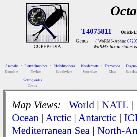
Octa
T4075811
Quick-L
Genus
( WoRMS-Aphia:
0720
COPEPEDIA
WoRMS taxon status is
:
:
:
:
:
Animalia
Platyhelminthes
Rhabditophora
Neodermata
Trematoda
Digene
Kingdom
Phylum
Subphylum
Superclass
Class
Subclas
Octangioides
Genus
Map Views:
World
|
NATL
|
Ocean
|
Arctic
|
Antarctic
|
IC
Mediterranean Sea
|
North-Am