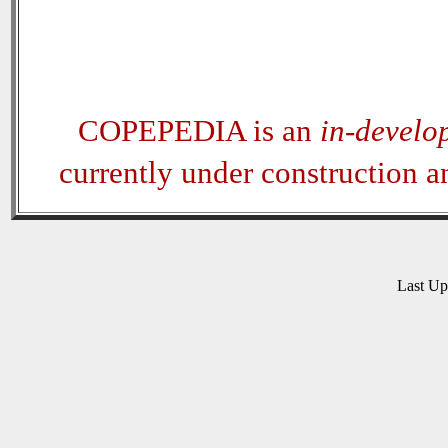
COPEPEDIA is an
in-develo
currently under construction 
Last U