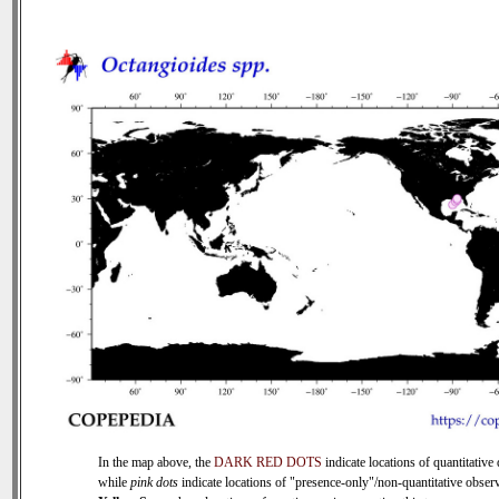
In the map above, the
DARK RED DOTS
indicate locations of quantitative 
while
pink dots
indicate locations of "presence-only"/non-quantitative observ