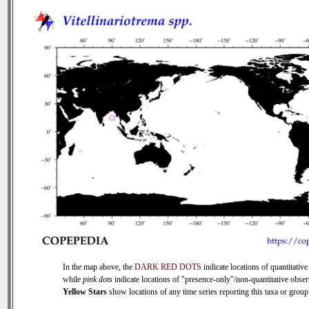
In the map above, the
DARK RED DOTS
indicate locations of quantitative
while
pink dots
indicate locations of "presence-only"/non-quantitative obser
Yellow Stars
show locations of any time series reporting this taxa or group 