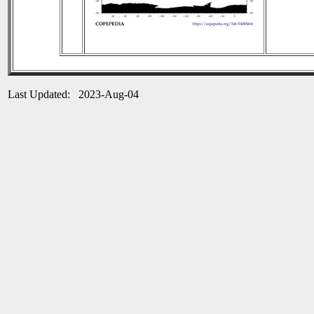
Last Updated: 2023-Aug-04