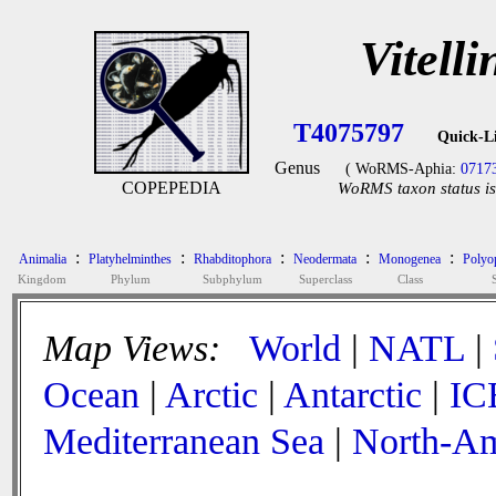
Vitell
T4075797
Quick-L
Genus
( WoRMS-Aphia:
0717
COPEPEDIA
WoRMS taxon status is
:
:
:
:
:
Animalia
Platyhelminthes
Rhabditophora
Neodermata
Monogenea
Polyop
Kingdom
Phylum
Subphylum
Superclass
Class
Map Views:
World
|
NATL
|
Ocean
|
Arctic
|
Antarctic
|
IC
Mediterranean Sea
|
North-Am