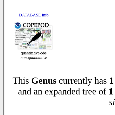
DATABASE Info
quantitative-obs
non-quantitative
This
Genus
currently has
1
and an expanded tree of
1
s