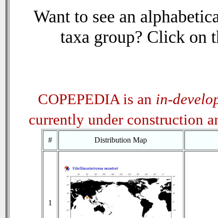
Want to see an alphabetica
taxa group? Click on th
COPEPEDIA is an
in-develo
currently under construction 
#
Distribution Map
1