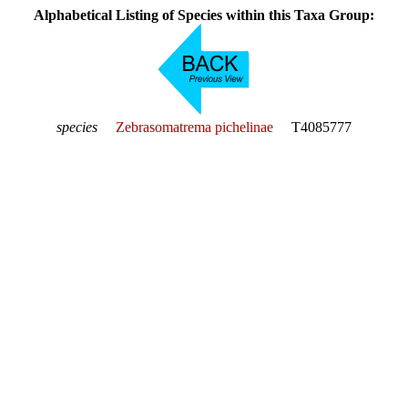
Alphabetical Listing of Species within this Taxa Group:
species
Zebrasomatrema pichelinae
T4085777