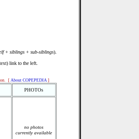
elf + siblings + sub-siblings
).
xt) link to the left.
ion. [
About COPEPEDIA
]
PHOTOs
no photos
currently available