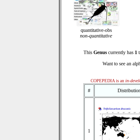
quantitative-obs
non-quantitative
This
Genus
currently has
1
t
Want to see an alph
COPEPEDIA is an
in-deve
#
Distributi
1