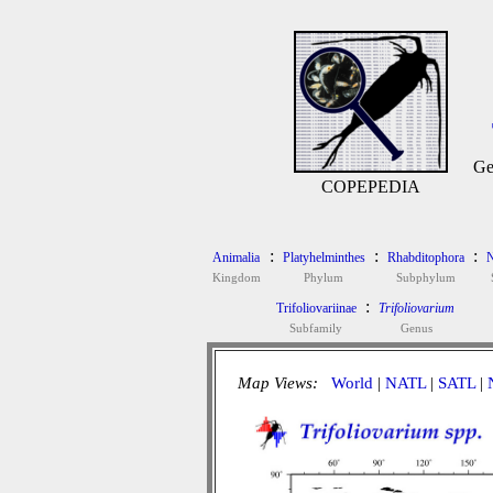
Ge
COPEPEDIA
:
:
:
Animalia
Platyhelminthes
Rhabditophora
N
Kingdom
Phylum
Subphylum
:
Trifoliovariinae
Trifoliovarium
Subfamily
Genus
Map Views:
World
|
NATL
|
SATL
|