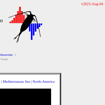
v2023-Aug-04
40
:
ithasteridae
Family
a
|
Mediterranean Sea
|
North-America