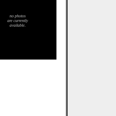
no photos
are currently
available.