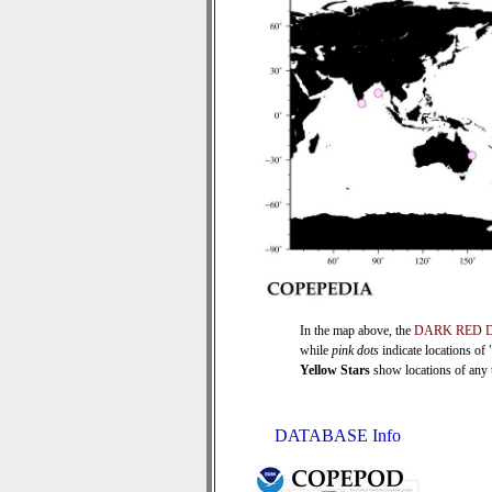
In the map above, the
DARK RED 
while
pink dots
indicate locations of
Yellow Stars
show locations of any ti
DATABASE Info