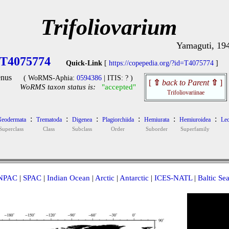
Trifoliovarium
Yamaguti, 19
T4075774
Quick-Link
[
https://copepedia.org/?id=T4075774
]
nus
( WoRMS-Aphia:
0594386
| ITIS: ? )
[
⇧
back to Parent
⇧
]
WoRMS taxon status is:
"accepted"
Trifoliovariinae
:
:
:
:
:
:
eodermata
Trematoda
Digenea
Plagiorchiida
Hemiurata
Hemiuroidea
Lec
Superclass
Class
Subclass
Order
Suborder
Superfamily
NPAC
|
SPAC
|
Indian Ocean
|
Arctic
|
Antarctic
|
ICES-NATL
|
Baltic Se