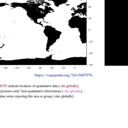
DOTS
indicate locations of quantitative data (
obs globally
),
 "presence-only"/non-quantitative observations (
obs globally
).
me series reporting this taxa or group ( sites globally).