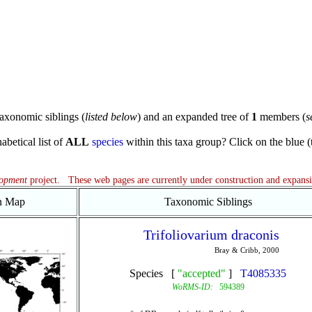
axonomic siblings (
listed below
) and an expanded tree of
1
members (
s
abetical list of
ALL
species
within this taxa group? Click on the blue (te
lopment
project. These web pages are currently under construction and expans
on Map
Taxonomic Siblings
Trifoliovarium draconis
Bray & Cribb, 2000
Species [
"accepted"
]
T4085335
WoRMS-ID:
594389