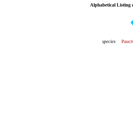
Alphabetical Listing 
species
Pauciv