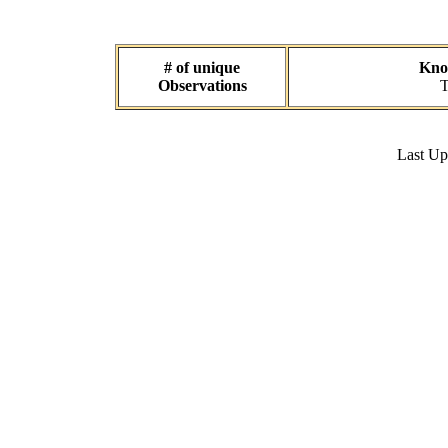
# of unique
Know
Observations
T
Last U