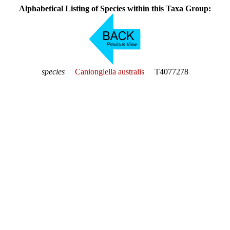
Alphabetical Listing of Species within this Taxa Group:
species
Caniongiella australis
T4077278