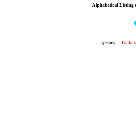
Alphabetical Listing 
species
Tonkino