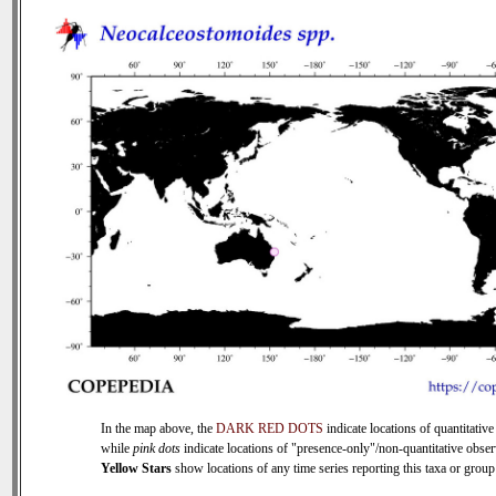
In the map above, the
DARK RED DOTS
indicate locations of quantitative
while
pink dots
indicate locations of "presence-only"/non-quantitative obser
Yellow Stars
show locations of any time series reporting this taxa or group 