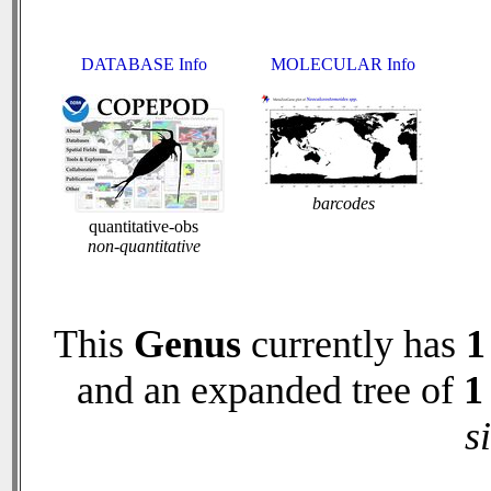
DATABASE Info
MOLECULAR Info
barcodes
quantitative-obs
non-quantitative
This
Genus
currently has
1
and an expanded tree of
1
s