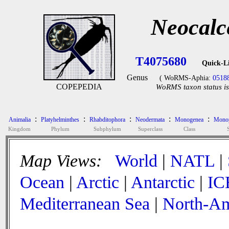
Neocalc
T4075680
Quick-L
Genus
( WoRMS-Aphia:
0518
COPEPEDIA
WoRMS taxon status is
:
:
:
:
:
Animalia
Platyhelminthes
Rhabditophora
Neodermata
Monogenea
Monop
Kingdom
Phylum
Subphylum
Superclass
Class
Map Views:
World
|
NATL
|
Ocean
|
Arctic
|
Antarctic
|
IC
Mediterranean Sea
|
North-Am