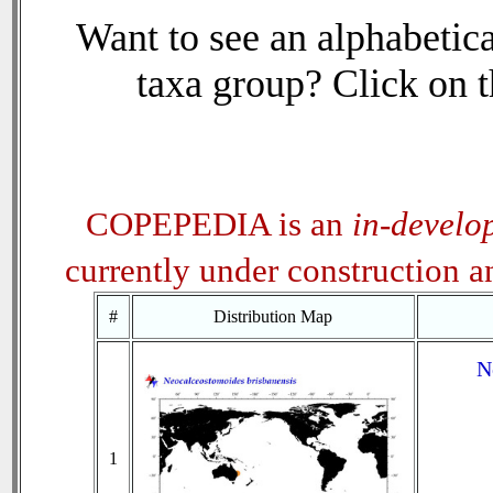
Want to see an alphabetica
taxa group? Click on th
COPEPEDIA is an
in-develo
currently under construction 
#
Distribution Map
N
1