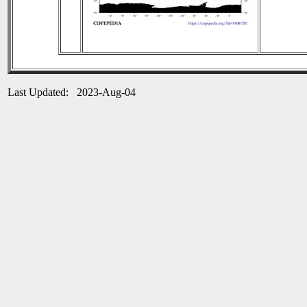
Last Updated: 2023-Aug-04