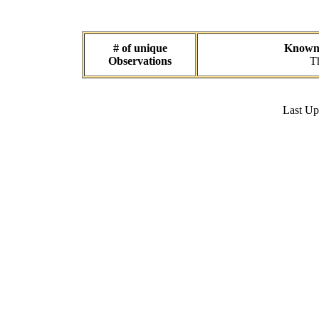
# of unique
Known d
Observations
Th
Last U